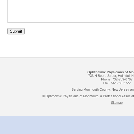
Submit
Ophthalmic Physicians of M
733 N Beers Street, Holmdel, 
Phone: 732-739-0707
Fax: 732-739-6722
Serving Monmouth County, New Jersey and
© Ophthalmic Physicians of Monmouth, a Professional Associatio
Sitemap