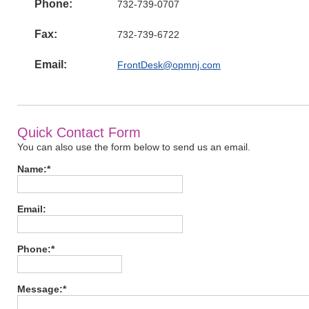
Phone:
732-739-0707
Fax:
732-739-6722
Email:
FrontDesk@opmnj.com
Quick Contact Form
You can also use the form below to send us an email.
Name:*
Email:
Phone:*
Message:*