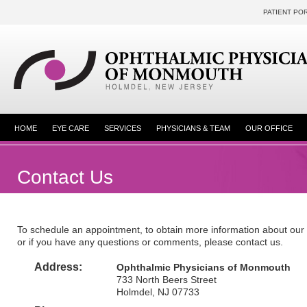
PATIENT PO
HOME
EYE CARE
SERVICES
PHYSICIANS & TEAM
OUR OFFICE
Contact Us
To schedule an appointment, to obtain more information about our 
or if you have any questions or comments, please contact us.
Address:
Ophthalmic Physicians of Monmouth
733 North Beers Street
Holmdel, NJ 07733